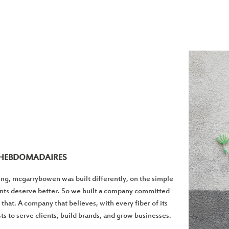
S HEBDOMADAIRES
ng, mcgarrybowen was built differently, on the simple
ents deserve better. So we built a company committed
t that. A company that believes, with every fiber of its
ists to serve clients, build brands, and grow businesses.