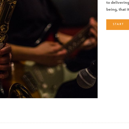
to delivering
being, that i
START