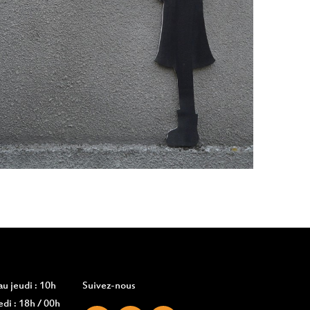
u jeudi : 10h
Suivez-nous
di : 18h / 00h