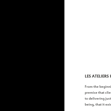
LES ATELIER
From the beginni
premise that cli
to delivering jus
being, that it ex