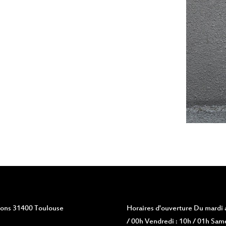
vions 31400 Toulouse
Horaires d'ouverture
Du mardi a
/ 00h Vendredi : 10h / 01h Same