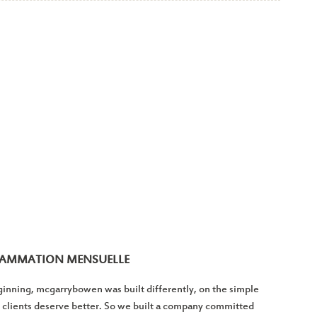
RAMMATION MENSUELLE
inning, mcgarrybowen was built differently, on the simple
 clients deserve better. So we built a company committed