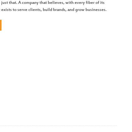
 just that. A company that believes, with every fiber of its
t exists to serve clients, build brands, and grow businesses.