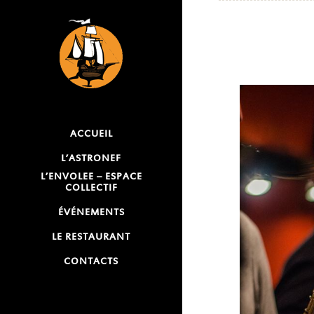
ACCUEIL
L’ASTRONEF
L’ENVOLEE – ESPACE
COLLECTIF
ÉVÉNEMENTS
LE RESTAURANT
CONTACTS