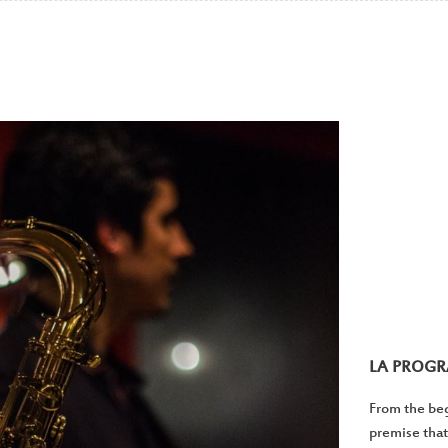
LA PROG
From the beg
premise that