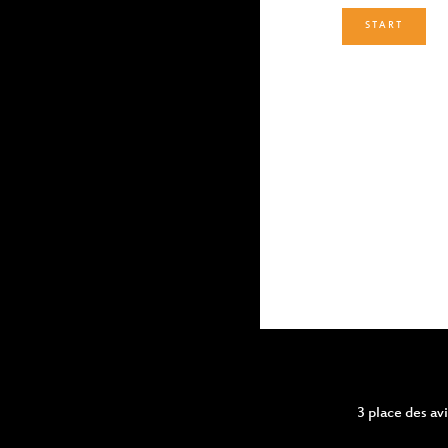
START
3 place des a